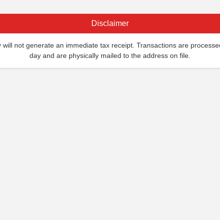
Disclaimer
ill not generate an immediate tax receipt. Transactions are processe
day and are physically mailed to the address on file.