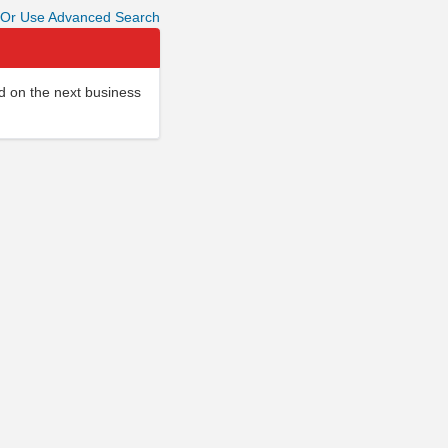
Or Use Advanced Search
d on the next business