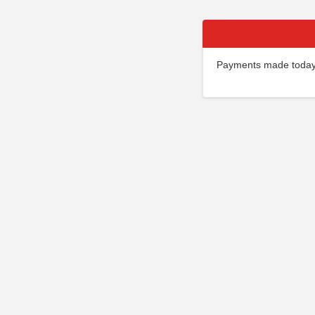
Payments made today w