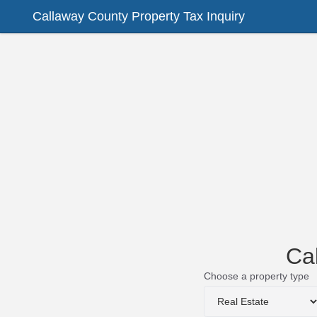
Callaway County Property Tax Inquiry
Ca
Choose a property type