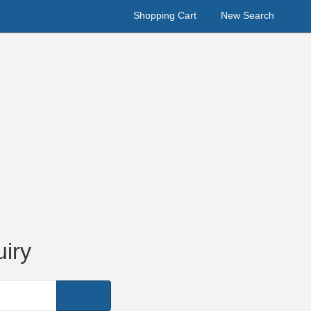
Shopping Cart
New Search
iry
Search