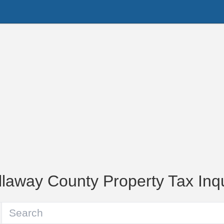
llaway County Property Tax Inqu
Parcel Number or Owner Name